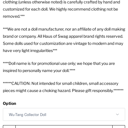
clothing (unless otherwise noted) is carefully crafted by hand and
customized for each doll. We highly recommend clothing not be
removed.***
***We are not a doll manufacturer, nor an affiliate of any doll making
brand or company. All Haus of Swag apparel brand rights reserved.
Some dolls used for customization are vintage to modern and may
have very light irregularities***
****Doll name is for promotional use only; we hope that you are
inspired to personally name your doll.****
******CAUTION: Not intended for small children, small accessory
pieces might cause a choking hazard. Please gift responsibly.*******
Option