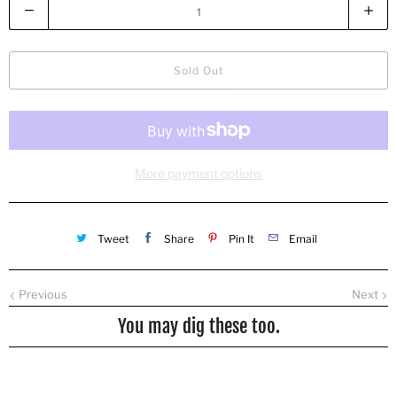
Q
u
a
n
Sold Out
t
i
t
y
More payment options
Tweet
Share
Pin It
Email
Previous
Next
You may dig these too.