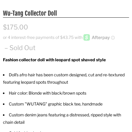
Wu-Tang Collector Doll
$175.00
– Sold Out
Fashion collector doll with leopard spot shaved style
Doll's afro hair has been custom designed, cut and re-textured
featuring leopard spots throughout
Hair color: Blonde with black/brown spots
Custom "WUTANG" graphic black tee, handmade
Custom denim jeans featuring a distressed, ripped style with
chain detail