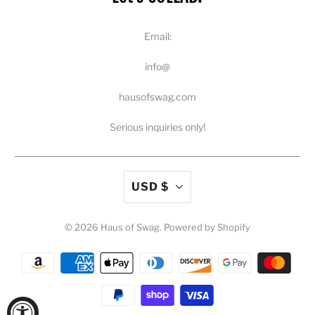
Email:
info@
hausofswag.com
Serious inquiries only!
USD $
© 2026
Haus of Swag
.
Powered by Shopify