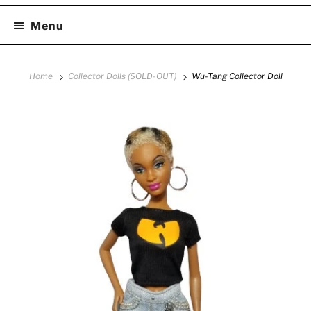
Menu
Home
Collector Dolls (SOLD-OUT)
Wu-Tang Collector Doll