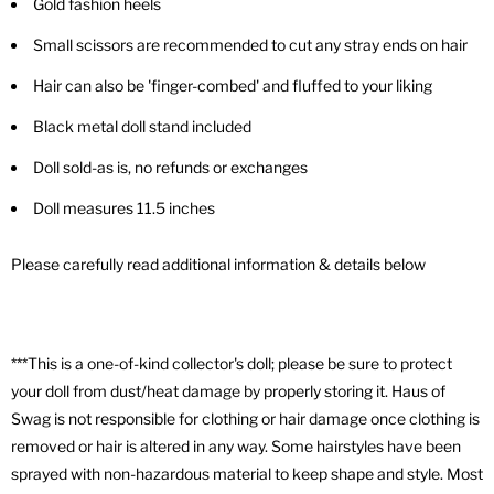
Gold fashion heels
Small scissors are recommended to cut any stray ends on hair
Hair can also be 'finger-combed' and fluffed to your liking
Black metal doll stand included
Doll sold-as is, no refunds or exchanges
Doll measures 11.5 inches
Please carefully read additional information & details below
***This is a one-of-kind collector's doll; please be sure to protect
your doll from dust/heat damage by properly storing it. Haus of
Swag is not responsible for clothing or hair damage once clothing is
removed or hair is altered in any way. Some hairstyles have been
sprayed with non-hazardous material to keep shape and style. Most