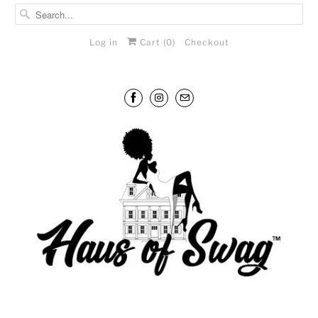
Log in
Cart (
0
)
Checkout