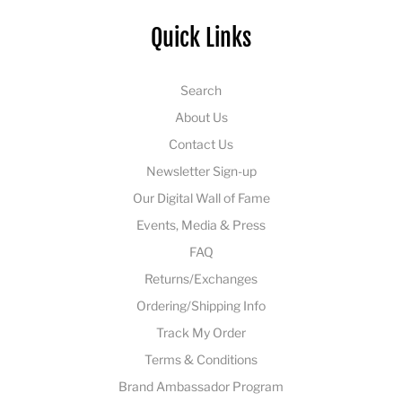
Quick Links
Search
About Us
Contact Us
Newsletter Sign-up
Our Digital Wall of Fame
Events, Media & Press
FAQ
Returns/Exchanges
Ordering/Shipping Info
Track My Order
Terms & Conditions
Brand Ambassador Program