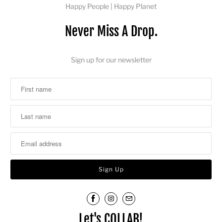
Happy People | Happy Planet
Never Miss A Drop.
Sign up for our newsletter
Let's COLLAB!